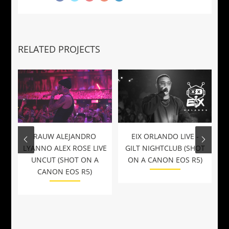
RELATED PROJECTS
RAUW ALEJANDRO
EIX ORLANDO LIVE -
LYANNO ALEX ROSE LIVE
GILT NIGHTCLUB (SHOT
UNCUT (SHOT ON A
ON A CANON EOS R5)
CANON EOS R5)