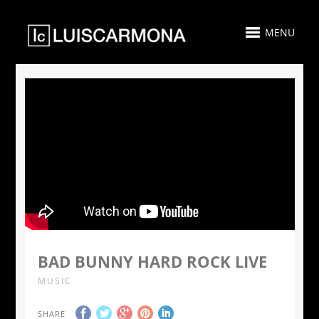
MENU
BAD BUNNY HARD ROCK LIVE
MUSIC
SHARE