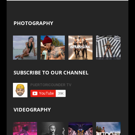
PHOTOGRAPHY
SUBSCRIBE TO OUR CHANNEL
VIDEOGRAPHY