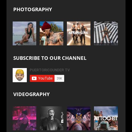
PHOTOGRAPHY
SUBSCRIBE TO OUR CHANNEL
VIDEOGRAPHY