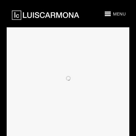
MENU
RELATED PROJECTS
PARAMOUNT
PARAMOUNT
MIAMI
MIAMI
WORLDCENTER -
WORLDCENTER
GUEST SUITE 305
GUEST SUITE 511
- SOLD
- FOR SALE