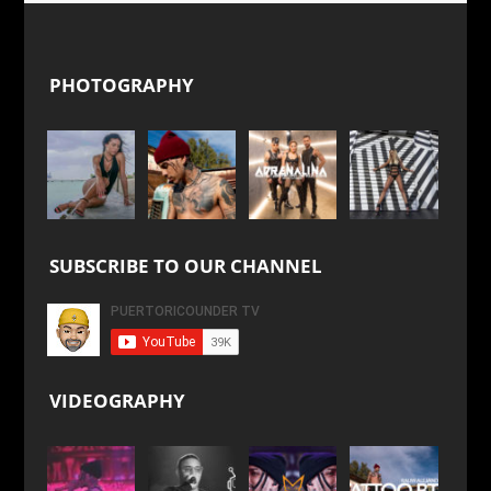
PHOTOGRAPHY
SUBSCRIBE TO OUR CHANNEL
VIDEOGRAPHY