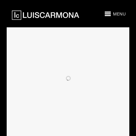
MENU
RELATED PROJECTS
AIRBNB - SOLD -
PARAMOUNT
CASA PLAYA
MIAMI
MIAMI
WORLDCENTER
GUEST SUITE 511
- FOR SALE