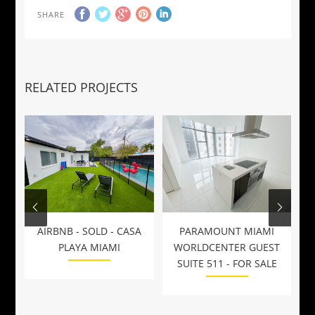
SHARE
RELATED PROJECTS
AIRBNB - SOLD - CASA
PARAMOUNT MIAMI
W
PLAYA MIAMI
WORLDCENTER GUEST
SUITE 511 - FOR SALE