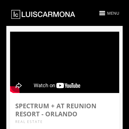
MENU
SPECTRUM + AT REUNION
RESORT - ORLANDO
REAL ESTATE