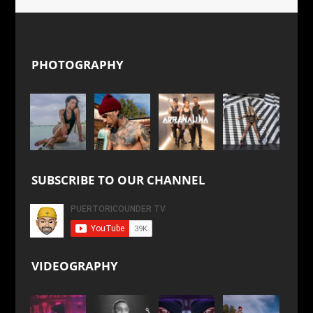
PHOTOGRAPHY
SUBSCRIBE TO OUR CHANNEL
VIDEOGRAPHY