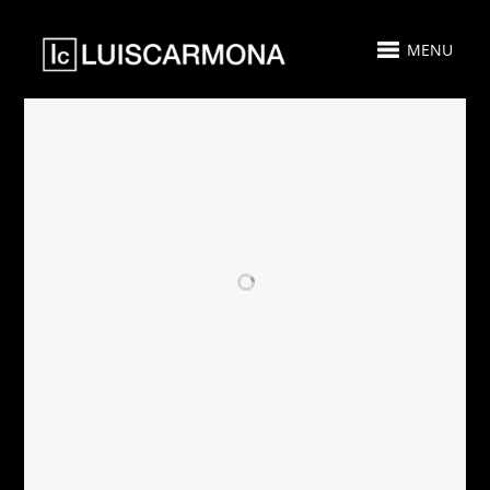
MENU
RELATED PROJECTS
AIRBNB - SOLD -
PARAMOUNT
CASA PLAYA
MIAMI
MIAMI
WORLDCENTER
GUEST SUITE 511
- FOR SALE