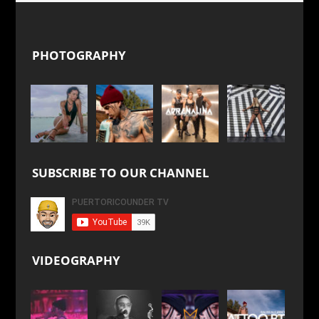
PHOTOGRAPHY
SUBSCRIBE TO OUR CHANNEL
VIDEOGRAPHY