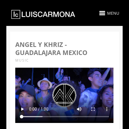
MENU
ANGEL Y KHRIZ -
GUADALAJARA MEXICO
MUSIC