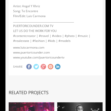
Artist: Angel Y Khriz
Song: Te Encontre
Film/Edit: Luis Carmona
_________________________________________________
PUERTORICOUNDER.COM TV
LET US DO THE WORK FOR YOU
#contentcreator | #travel | #video | #photo | #music |
#realestate | #fashion | #kids | #models
www.luiscarmona.com
www.puertoricounder.com
www.youtube.com/puertoricoundertv
SHARE
RELATED PROJECTS