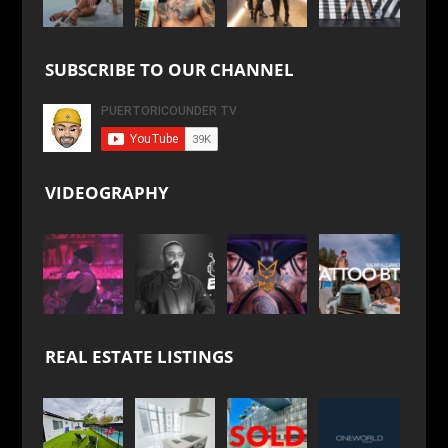
SUBSCRIBE TO OUR CHANNEL
VIDEOGRAPHY
REAL ESTATE LISTINGS