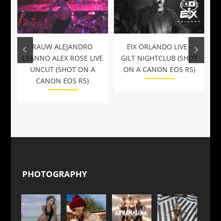
RAUW ALEJANDRO
EIX ORLANDO LIVE -
LYANNO ALEX ROSE LIVE
GILT NIGHTCLUB (SHOT
UNCUT (SHOT ON A
ON A CANON EOS R5)
CANON EOS R5)
PHOTOGRAPHY