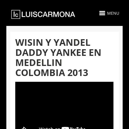
MENU
WISIN Y YANDEL
DADDY YANKEE EN
MEDELLIN
COLOMBIA 2013