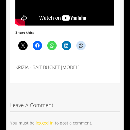
Share this:
KRIZIA - BAIT BUCKET [MODEL]
Leave A Comment
You must be
logged in
to post a comment.