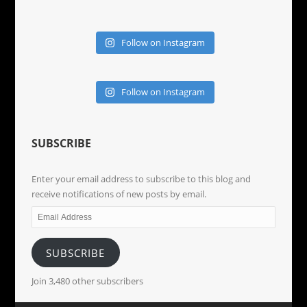
Follow on Instagram
Follow on Instagram
SUBSCRIBE
Enter your email address to subscribe to this blog and
receive notifications of new posts by email.
Email
Address
SUBSCRIBE
Join 3,480 other subscribers