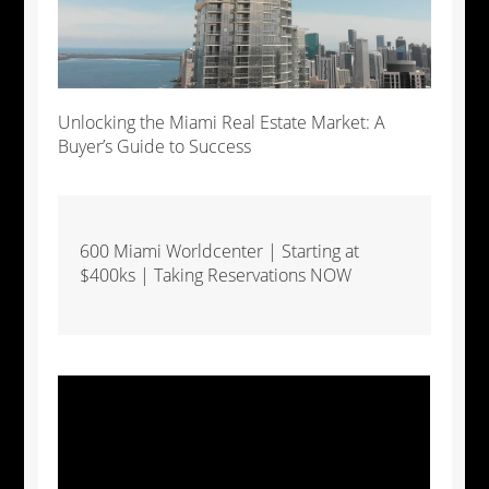
Unlocking the Miami Real Estate Market: A
Buyer’s Guide to Success
600 Miami Worldcenter | Starting at
$400ks | Taking Reservations NOW