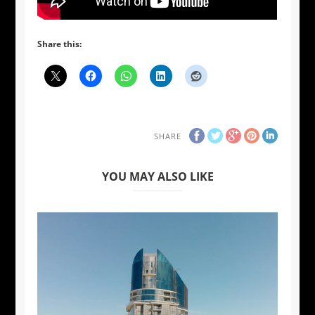
Share this:
SHARE
YOU MAY ALSO LIKE