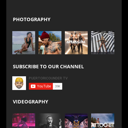
PHOTOGRAPHY
SUBSCRIBE TO OUR CHANNEL
VIDEOGRAPHY