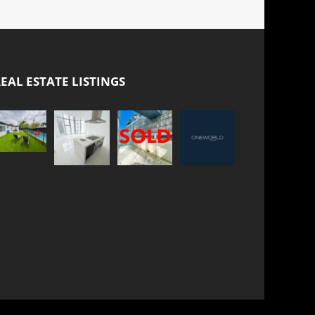
EAL ESTATE LISTINGS