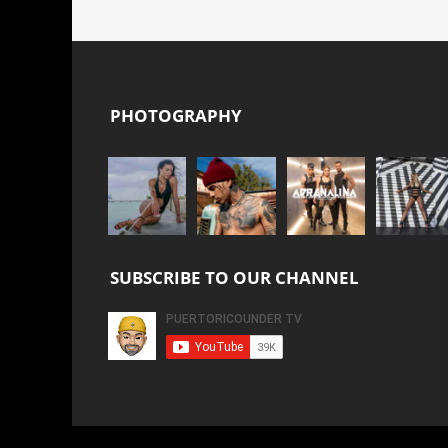
PHOTOGRAPHY
SUBSCRIBE TO OUR CHANNEL