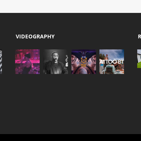
VIDEOGRAPHY
R